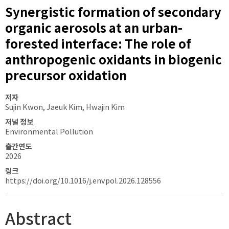
Synergistic formation of secondary
organic aerosols at an urban-
forested interface: The role of
anthropogenic oxidants in biogenic
precursor oxidation
저자
Sujin Kwon, Jaeuk Kim, Hwajin Kim
저널 정보
Environmental Pollution
출간연도
2026
링크
https://doi.org/10.1016/j.envpol.2026.128556
Abstract