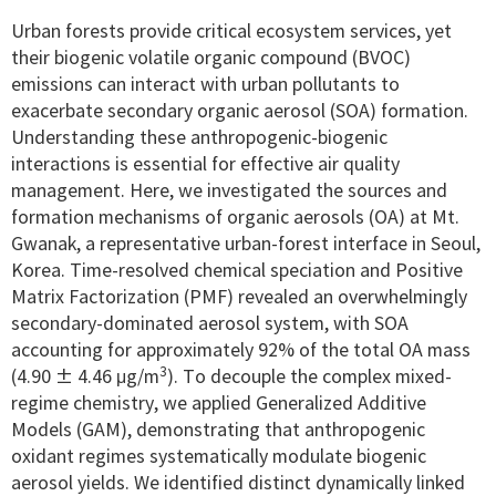
Urban forests provide critical ecosystem services, yet
their biogenic volatile organic compound (BVOC)
emissions can interact with urban pollutants to
exacerbate secondary organic aerosol (SOA) formation.
Understanding these anthropogenic-biogenic
interactions is essential for effective air quality
management. Here, we investigated the sources and
formation mechanisms of organic aerosols (OA) at Mt.
Gwanak, a representative urban-forest interface in Seoul,
Korea. Time-resolved chemical speciation and Positive
Matrix Factorization (PMF) revealed an overwhelmingly
secondary-dominated aerosol system, with SOA
accounting for approximately 92% of the total OA mass
3
(4.90 ± 4.46 μg/m
). To decouple the complex mixed-
regime chemistry, we applied Generalized Additive
Models (GAM), demonstrating that anthropogenic
oxidant regimes systematically modulate biogenic
aerosol yields. We identified distinct dynamically linked