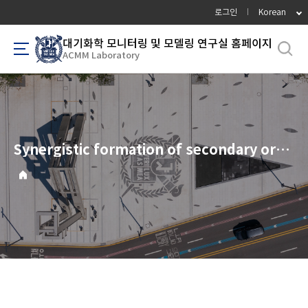
바
로그인
Korean
로
가
대기화학 모니터링 및 모델링 연구실 홈페이지
ACMM Laboratory
기
메
뉴
Synergistic formation of secondary organic aerosols at an urban-forested interface: The role of anthropogenic oxidants in biogenic precursor oxidation