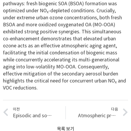
pathways: fresh biogenic SOA (BSOA) formation was
optimized under NO
-depleted conditions. Crucially,
x
under extreme urban ozone concentrations, both fresh
BSOA and more oxidized oxygenated OA (MO-OOA)
exhibited strong positive synergies. This simultaneous
co-enhancement demonstrates that elevated urban
ozone acts as an effective atmospheric aging agent,
facilitating the initial condensation of biogenic mass
while concurrently accelerating its multi-generational
aging into low-volatility MO-OOA. Consequently,
effective mitigation of the secondary aerosol burden
highlights the critical need for concurrent urban NO
and
x
VOC reductions.
이전
다음
Episodic and source-resolved VOC emissions in a petrochemical complex: Insights from real-time measurements
Atmospheric processing reshapes the VOC health-risk profile downwind of a petrochemical complex: a source-to-receptor assessment
목록 보기