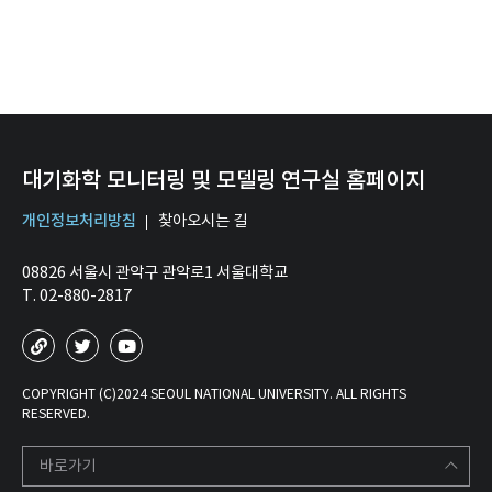
대기화학 모니터링 및 모델링 연구실 홈페이지
개인정보처리방침
찾아오시는 길
08826 서울시 관악구 관악로1 서울대학교
T. 02-880-2817
COPYRIGHT (C)2024 SEOUL NATIONAL UNIVERSITY. ALL RIGHTS
RESERVED.
바로가기