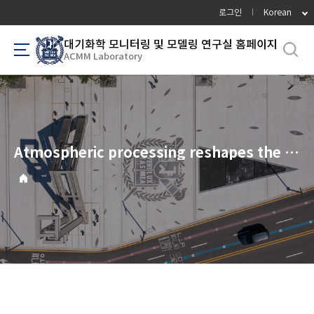
바
로그인
Korean
로
가
대기화학 모니터링 및 모델링 연구실 홈페이지
ACMM Laboratory
기
메
뉴
Atmospheric processing reshapes the VOC health-risk profile downwind of a petrochemical complex: a source-to-receptor assessment