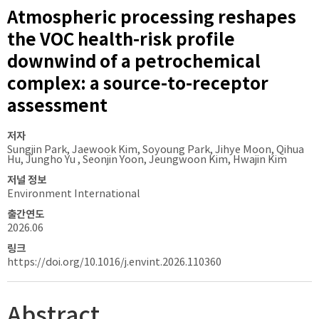
Atmospheric processing reshapes
the VOC health-risk profile
downwind of a petrochemical
complex: a source-to-receptor
assessment
저자
Sungjin Park, Jaewook Kim, Soyoung Park, Jihye Moon, Qihua
Hu, Jungho Yu , Seonjin Yoon, Jeungwoon Kim, Hwajin Kim
저널 정보
Environment International
출간연도
2026.06
링크
https://doi.org/10.1016/j.envint.2026.110360
Abstract