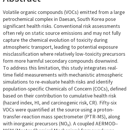
Volatile organic compounds (VOCs) emitted from a large
petrochemical complex in Daesan, South Korea pose
significant health risks. Conventional risk assessments
often rely on static source emissions and may not fully
capture the chemical evolution of toxicity during
atmospheric transport, leading to potential exposure
misclassification where relatively low-toxicity precursors
form more harmful secondary compounds downwind.
To address this limitation, this study integrates real-
time field measurements with mechanistic atmospheric
simulations to re-evaluate health risks and identify
population-specific Chemicals of Concern (COCs), defined
based on their contribution to cumulative health risk
(hazard index, HI, and carcinogenic risk, CR). Fifty-six
VOCs were quantified at the source using a proton-
transfer-reaction mass spectrometer (PTR-MS), along
with inorganic precursors (NO
). A coupled AERMOD–
x