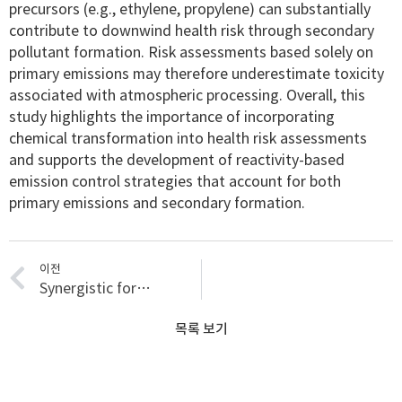
precursors (e.g., ethylene, propylene) can substantially
contribute to downwind health risk through secondary
pollutant formation. Risk assessments based solely on
primary emissions may therefore underestimate toxicity
associated with atmospheric processing. Overall, this
study highlights the importance of incorporating
chemical transformation into health risk assessments
and supports the development of reactivity-based
emission control strategies that account for both
primary emissions and secondary formation.
이전
Synergistic formation of secondary organic aerosols at an urban-forested interface: The role of anthropogenic oxidants in biogenic precursor oxidation
목록 보기