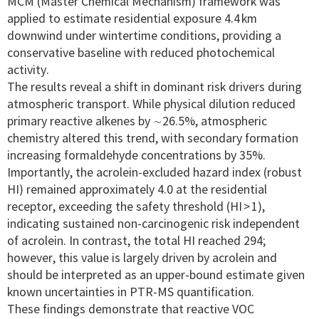
MCM (Master Chemical Mechanism) framework was
applied to estimate residential exposure 4.4 km
downwind under wintertime conditions, providing a
conservative baseline with reduced photochemical
activity.
The results reveal a shift in dominant risk drivers during
atmospheric transport. While physical dilution reduced
primary reactive alkenes by ∼26.5%, atmospheric
chemistry altered this trend, with secondary formation
increasing formaldehyde concentrations by 35%.
Importantly, the acrolein-excluded hazard index (robust
HI) remained approximately 4.0 at the residential
receptor, exceeding the safety threshold (HI > 1),
indicating sustained non-carcinogenic risk independent
of acrolein. In contrast, the total HI reached 294;
however, this value is largely driven by acrolein and
should be interpreted as an upper-bound estimate given
known uncertainties in PTR-MS quantification.
These findings demonstrate that reactive VOC