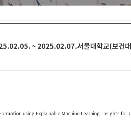
.02.05. ~ 2025.02.07.서울대학교(보건
Formation using Explainable Machine Learning: Insights for U