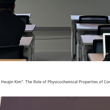
Hwajin Kim*. The Role of Physicochemical Properties of Com