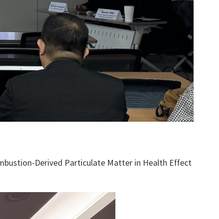
bustion-Derived Particulate Matter in Health Effect