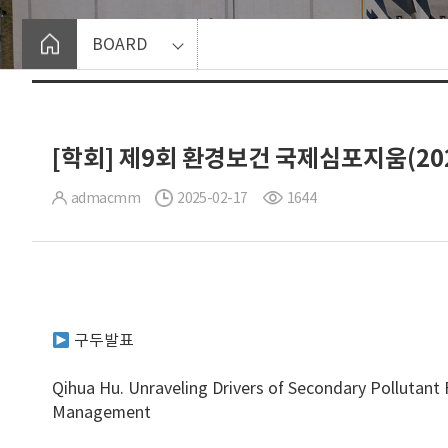
BOARD
[학회] 제9회 환경보건 국제심포지움(2025
admacmm
2025-02-17
1644
구두발표
Qihua Hu. Unraveling Drivers of Secondary Pollutant 
Management