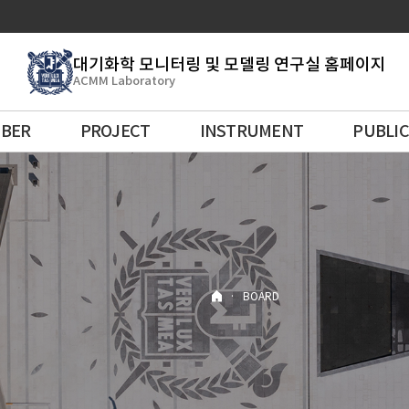
대기화학 모니터링 및 모델링 연구실 홈페이지
ACMM Laboratory
BER
PROJECT
INSTRUMENT
PUBLI
·
BOARD