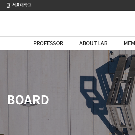
바
서울대학교
로
가
기
메
뉴
PROFESSOR
ABOUT LAB
MEM
BOARD