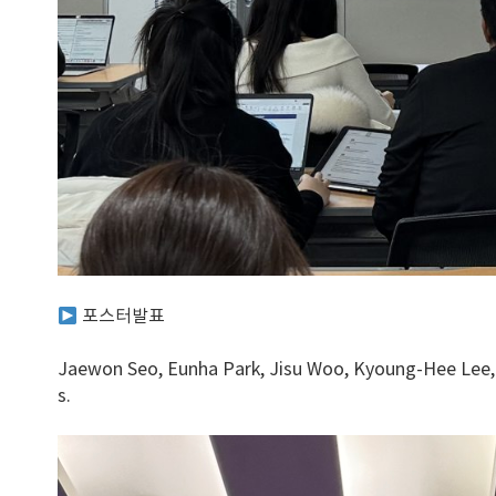
포스터발표
Jaewon Seo, Eunha Park, Jisu Woo, Kyoung-Hee Lee, 
s.