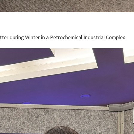
ter during Winter in a Petrochemical Industrial Complex