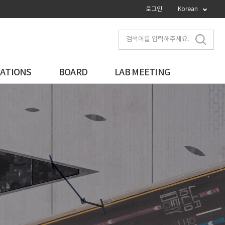
로그인
Korean
검색어를 입력해주세요.
CATIONS
BOARD
LAB MEETING