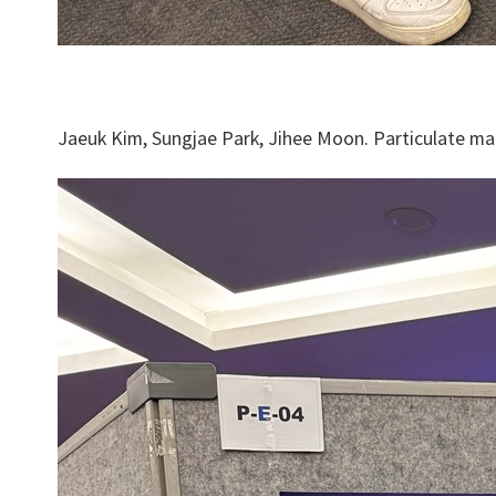
Jaeuk Kim, Sungjae Park, Jihee Moon. Particulate mat