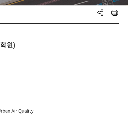
대학원)
rban Air Quality