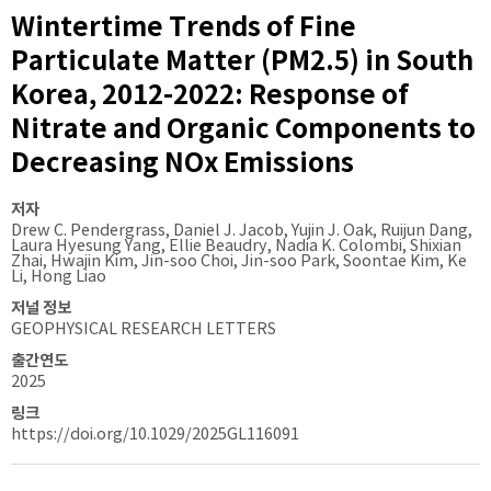
Wintertime Trends of Fine
Particulate Matter (PM2.5) in South
Korea, 2012-2022: Response of
Nitrate and Organic Components to
Decreasing NOx Emissions
저자
Drew C. Pendergrass, Daniel J. Jacob, Yujin J. Oak, Ruijun Dang,
Laura Hyesung Yang, Ellie Beaudry, Nadia K. Colombi, Shixian
Zhai, Hwajin Kim, Jin-soo Choi, Jin-soo Park, Soontae Kim, Ke
Li, Hong Liao
저널 정보
GEOPHYSICAL RESEARCH LETTERS
출간연도
2025
링크
https://doi.org/10.1029/2025GL116091