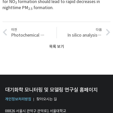
for NO
formation should lead to rapid decreases in
3
nighttime PM
formation.
2.5
이전
다음
Photochemical processing of dissolved organic matter in fog water: oxidation and functionalization pathways driving organic aerosol evolution
In silico analysis of deposition efficiency and health impacts of metal-oxide-enriched carbon aerosols in indoor environments
목록 보기
대기화학 모니터링 및 모델링 연구실 홈페이지
개인정보처리방침
찾아오시는 길
08826 서울시 관악구 관악로1 서울대학교