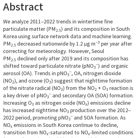
Abstract
We analyze 2011–2022 trends in wintertime fine
particulate matter (PM
) and its composition in South
2.5
Korea using surface network data and machine learning.
−3
PM
decreased nationwide by 1.2 μg m
per year after
2.5
correcting for meteorology. However, Seoul
PM
declined only after 2019 and its composition has
2.5
−
shifted toward particulate nitrate (pNO
) and organic
3
−
aerosol (OA). Trends in pNO
, OA, nitrogen dioxide
3
(NO
), and ozone (O
) suggest that nighttime formation
2
3
of the nitrate radical (NO
) from the NO
+ O
reaction is
3
2
3
−
a key driver of pNO
and secondary OA (SOA) formation.
3
Increasing O
as nitrogen oxide (NO
) emissions decline
3
x
has increased nighttime NO
production over the 2012–
3
−
2022 period, promoting pNO
and SOA formation. As
3
NO
emissions in South Korea continue to decline,
x
transition from NO
-saturated to NO
-limited conditions
x
x