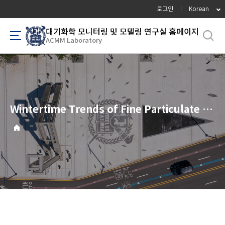
바
로그인
Korean
로
가
대기화학 모니터링 및 모델링 연구실 홈페이지
ACMM Laboratory
기
메
뉴
Wintertime Trends of Fine Particulate Matter (PM2.5) in South Korea, 2012-2022: Response of Nitrate and Organic Components to Decreasing NOx Emissions