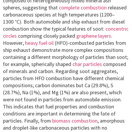
composed of heterogeneously mixed mineral ash
spheres, suggesting that
complete combustion
released
carbonaceous species at high temperatures (1200–
1300 °C). Both automobile and ship exhaust from diesel
combustion show the typical features of soot:
concentric
circles
comprising closely packed
graphene layers
.
However,
heavy fuel oil
(HFO)-combusted particles from
ship exhaust demonstrate more complex compositions
containing a different morphology of particles than soot;
for example, spherically shaped
char particles
composed
of minerals and carbon. Regarding soot aggregates,
particles from HFO combustion have different chemical
compositions; carbon dominates but Ca (29.8%), S
(28.7%), Na (1%), and Mg (1%) are also present, which
were not found in particles from automobile emission.
This indicates that fuel properties and combustion
conditions are important in determining the fate of
particles. Finally, from
biomass combustion
, amorphous
and droplet-like carbonaceous particles with no