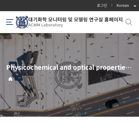
바
로그인
Korean
로
가
대기화학 모니터링 및 모델링 연구실 홈페이지
ACMM Laboratory
기
메
뉴
Physicochemical and optical properties of combustion-generated particles from a coal-fired power plant, automobiles, ship engines, and charcoal kilns