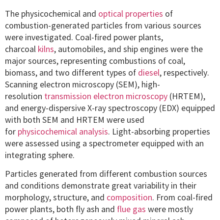
The physicochemical and
optical properties
of
combustion-generated particles from various sources
were investigated. Coal-fired power plants,
charcoal
kilns
, automobiles, and ship engines were the
major sources, representing combustions of coal,
biomass, and two different types of
diesel
, respectively.
Scanning electron microscopy (SEM), high-
resolution
transmission electron microscopy
(HRTEM),
and energy-dispersive X-ray spectroscopy (EDX) equipped
with both SEM and HRTEM were used
for
physicochemical analysis
. Light-absorbing properties
were assessed using a spectrometer equipped with an
integrating sphere.
Particles generated from different combustion sources
and conditions demonstrate great variability in their
morphology, structure, and
composition
. From coal-fired
power plants, both fly ash and
flue gas
were mostly