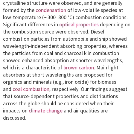
crystalline structure were observed, and are generally
formed by the
condensation
of low-volatile species at
low-temperature (∼300–800 °C) combustion conditions.
Significant differences in
optical properties
depending on
the combustion source were observed. Diesel
combustion particles from automobile and ship showed
wavelength-independent absorbing properties, whereas
the particles from coal and charcoal kiln combustion
showed enhanced absorption at shorter wavelengths,
which is a characteristic of
brown carbon
. Main light
absorbers at short wavelengths are proposed for
organics and minerals (e.g., iron oxide) for biomass
and
coal combustion
, respectively. Our findings suggest
that source-dependent properties and distributions
across the globe should be considered when their
impacts on
climate change
and air qualities are
discussed.