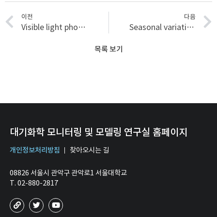
이전
다음
Visible light photocatalytic activities of nitrogen and platinum-doped TiO2: Synergistic effects of co-dopants
Seasonal variations in the light-absorbing properties of water-soluble and insoluble organic aerosols in Seoul, Korea
목록 보기
대기화학 모니터링 및 모델링 연구실 홈페이지
개인정보처리방침
찾아오시는 길
08826 서울시 관악구 관악로1 서울대학교
T. 02-880-2817