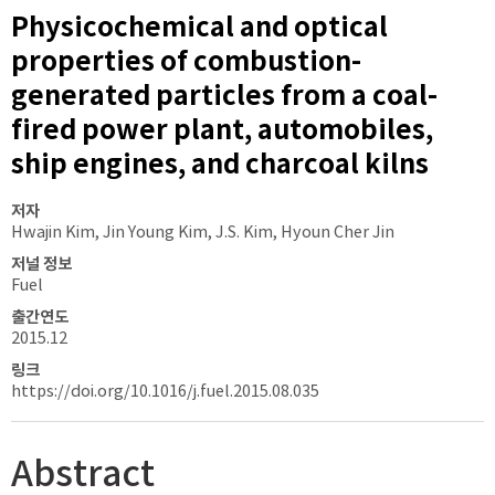
Physicochemical and optical
properties of combustion-
generated particles from a coal-
fired power plant, automobiles,
ship engines, and charcoal kilns
저자
Hwajin Kim, Jin Young Kim, J.S. Kim, Hyoun Cher Jin
저널 정보
Fuel
출간연도
2015.12
링크
https://doi.org/10.1016/j.fuel.2015.08.035
Abstract