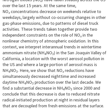
x
over the last 15 years. At the same time,
NO
concentrations decrease on weekends relative to
x
weekdays, largely without co-occurring changes in other
gas-phase emissions, due to patterns of diesel truck
activities. These trends taken together provide two
independent constraints on the role of NO
in the
x
nonlinear chemistry of atmospheric oxidation. In this
context, we interpret interannual trends in wintertime
ammonium nitrate (NH
NO
) in the San Joaquin Valley of
4
3
California, a location with the worst aerosol pollution in
the US and where a large portion of aerosol mass is
NH
NO
. Here, we show that NO
reductions have
4
3
x
simultaneously decreased nighttime and increased
daytime NH
NO
production over the last decade. We
4
3
find a substantial decrease in NH
NO
since 2000 and
4
3
conclude that this decrease is due to reduced nitrate
radical-initiated production at night in residual layers
that are decoupled from fresh emissions at the surface.