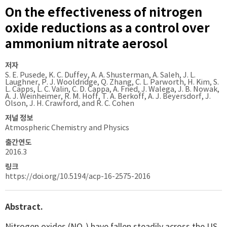
On the effectiveness of nitrogen
oxide reductions as a control over
ammonium nitrate aerosol
저자
S. E. Pusede, K. C. Duffey, A. A. Shusterman, A. Saleh, J. L.
Laughner, P. J. Wooldridge, Q. Zhang, C. L. Parworth, H. Kim, S.
L. Capps, L. C. Valin, C. D. Cappa, A. Fried, J. Walega, J. B. Nowak,
A. J. Weinheimer, R. M. Hoff, T. A. Berkoff, A. J. Beyersdorf, J.
Olson, J. H. Crawford, and R. C. Cohen
저널 정보
Atmospheric Chemistry and Physics
출간연도
2016.3
링크
https://doi.org/10.5194/acp-16-2575-2016
Abstract.
Nitrogen oxides (NO
) have fallen steadily across the US