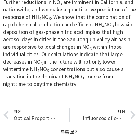
Further reductions in NO
are imminent in California, and
x
nationwide, and we make a quantitative prediction of the
response of NH
NO
. We show that the combination of
4
3
rapid chemical production and efficient NH
NO
loss via
4
3
deposition of gas-phase nitric acid implies that high
aerosol days in cities in the San Joaquin Valley air basin
are responsive to local changes in NO
within those
x
individual cities. Our calculations indicate that large
decreases in NO
in the future will not only lower
x
wintertime NH
NO
concentrations but also cause a
4
3
transition in the dominant NH
NO
source from
4
3
nighttime to daytime chemistry.
이전
다음
Optical Properties of Wintertime Aerosols from Residential Wood Burning in Fresno, CA: Results from DISCOVER-AQ 2013
Influences of emission sources and meteorology on aerosol chemistry in a polluted urban environment: results from DISCOVER-AQ California
목록 보기