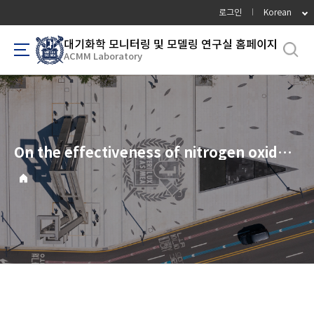
바
로그인
Korean
로
가
대기화학 모니터링 및 모델링 연구실 홈페이지
ACMM Laboratory
기
메
뉴
On the effectiveness of nitrogen oxide reductions as a control over ammonium nitrate aerosol