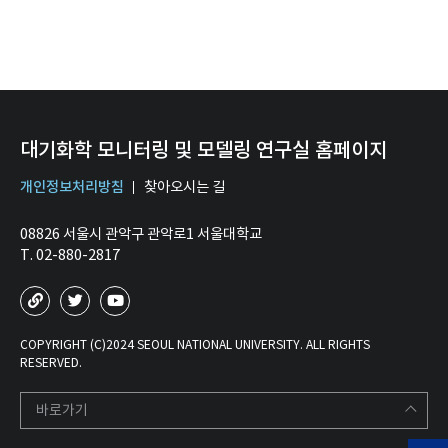
대기화학 모니터링 및 모델링 연구실 홈페이지
개인정보처리방침
찾아오시는 길
08826 서울시 관악구 관악로1 서울대학교
T. 02-880-2817
COPYRIGHT (C)2024 SEOUL NATIONAL UNIVERSITY. ALL RIGHTS
RESERVED.
바로가기